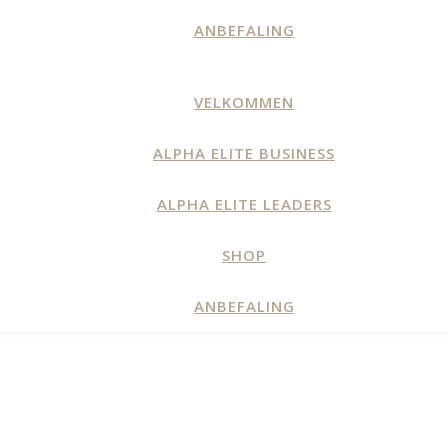
ANBEFALING
VELKOMMEN
ALPHA ELITE BUSINESS
ALPHA ELITE LEADERS
SHOP
ANBEFALING