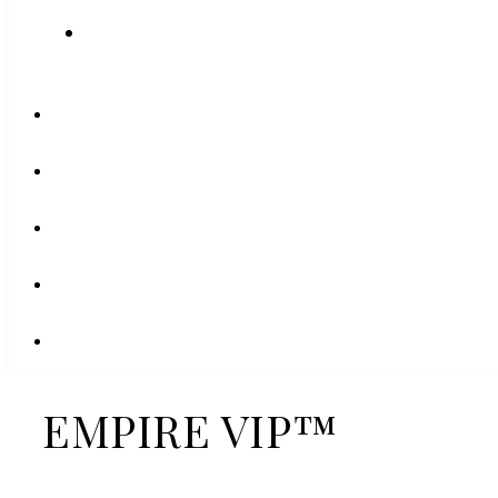
EMPIRE VIP™