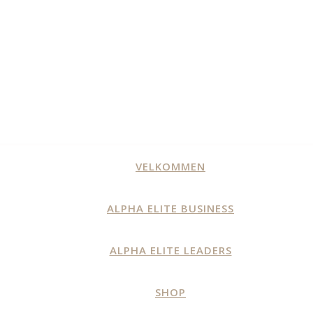
VELKOMMEN
ALPHA ELITE BUSINESS
ALPHA ELITE LEADERS
SHOP